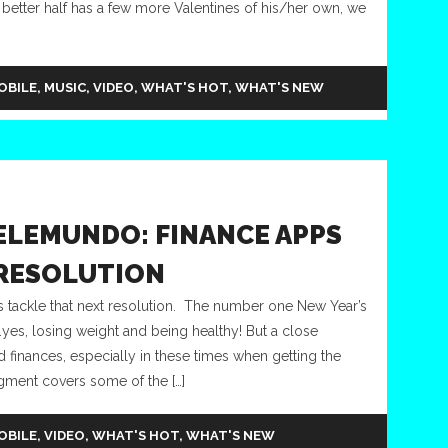
 better half has a few more Valentines of his/her own, we
OBILE
,
MUSIC
,
VIDEO
,
WHAT'S HOT
,
WHAT'S NEW
ELEMUNDO: FINANCE APPS
 RESOLUTION
tackle that next resolution. The number one New Year’s
t…yes, losing weight and being healthy! But a close
inances, especially in these times when getting the
gment covers some of the […]
OBILE
,
VIDEO
,
WHAT'S HOT
,
WHAT'S NEW