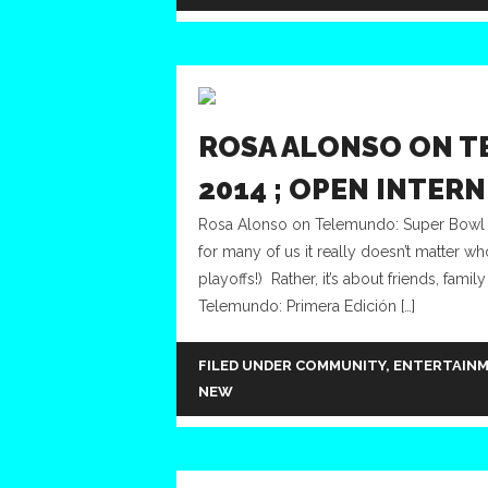
ROSA ALONSO ON T
2014 ; OPEN INTER
Rosa Alonso on Telemundo: Super Bowl 20
for many of us it really doesn’t matter w
playoffs!) Rather, it’s about friends, fa
Telemundo: Primera Edición […]
FILED UNDER
COMMUNITY
,
ENTERTAIN
NEW