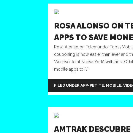
ROSA ALONSO ON T
APPS TO SAVE MON
Rosa Alonso on Telemundo: Top 5 Mobi
couponing is now easier than ever and 
“Acceso Total Nueva York” with host Odaly
mobile apps to […]
FILED UNDER
APP-PETITE
,
MOBILE
,
VIDE
AMTRAK DESCUBRE