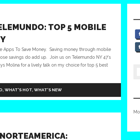
ELEMUNDO: TOP 5 MOBILE
EY
le Apps To Save Money. Saving money through mobile
those savings do add up. Join us on Telemundo NY 47‘s
s Molina for a lively talk on my choice for top 5 best
O
,
WHAT'S HOT
,
WHAT'S NEW
Mo
 NORTEAMERICA: