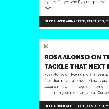
big day. Oh, yes, and if you suspect your
have […]
FILED UNDER
APP-PETITE
,
FEATURED
,
M
ROSA ALONSO ON T
TACKLE THAT NEXT
Rosa Alonso on Telemundo: finance apps 
resolution is typically health/fitness/die
second is how to manage our money and f
most from your money is critical. Our se
FILED UNDER
APP-PETITE
,
FEATURED
,
M