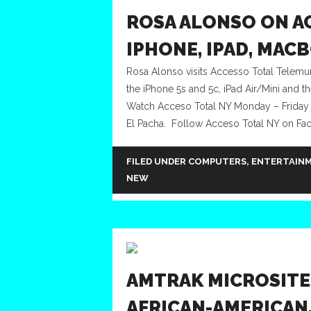
ROSA ALONSO ON A
IPHONE, IPAD, MAC
Rosa Alonso visits Accesso Total Telemun
the iPhone 5s and 5c, iPad Air/Mini and t
Watch Acceso Total NY Monday – Friday
El Pacha. Follow Acceso Total NY on Fac
FILED UNDER
COMPUTERS
,
ENTERTAIN
NEW
AMTRAK MICROSITE
AFRICAN-AMERICAN