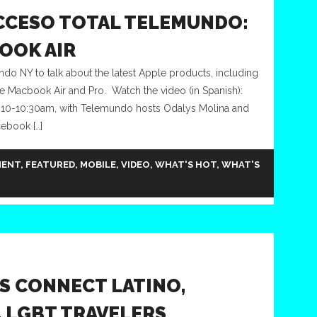
CCESO TOTAL TELEMUNDO:
BOOK AIR
do NY to talk about the latest Apple products, including
he Macbook Air and Pro. Watch the video (in Spanish):
 10-10:30am, with Telemundo hosts Odalys Molina and
ebook […]
MENT
,
FEATURED
,
MOBILE
,
VIDEO
,
WHAT'S HOT
,
WHAT'S
S CONNECT LATINO,
, LGBT TRAVELERS