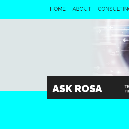
HOME
ABOUT
CONSULTIN
ASK ROSA
T
IN