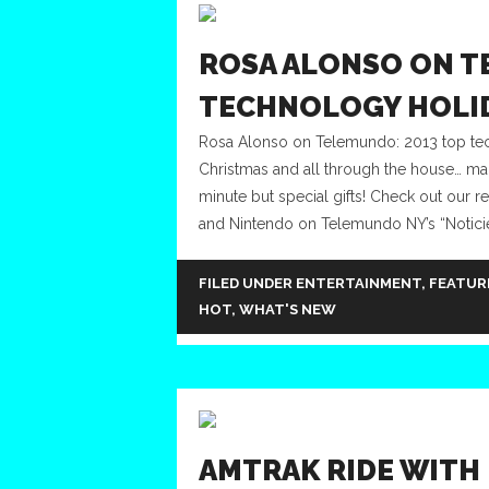
ROSA ALONSO ON T
TECHNOLOGY HOLID
Rosa Alonso on Telemundo: 2013 top techno
Christmas and all through the house… many
minute but special gifts! Check out our
and Nintendo on Telemundo NY’s “Noticier
FILED UNDER
ENTERTAINMENT
,
FEATUR
HOT
,
WHAT'S NEW
AMTRAK RIDE WITH 