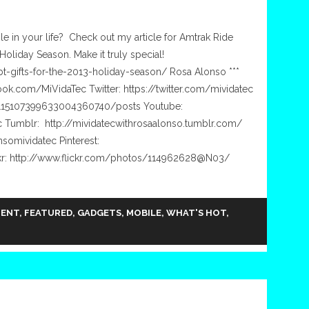
ple in your life? Check out my article for Amtrak Ride
Holiday Season. Make it truly special!
bt-gifts-for-the-2013-holiday-season/ Rosa Alonso ***
ok.com/MiVidaTec Twitter: https://twitter.com/mividatec
/115107399633004360740/posts Youtube:
 Tumblr: http://mividatecwithrosaalonso.tumblr.com/
somividatec Pinterest:
ckr: http://www.flickr.com/photos/114962628@N03/
MENT
,
FEATURED
,
GADGETS
,
MOBILE
,
WHAT'S HOT
,