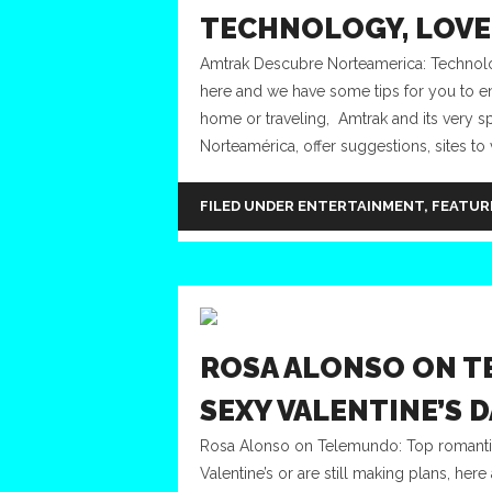
TECHNOLOGY, LOVE 
Amtrak Descubre Norteamerica: Technology,
here and we have some tips for you to enj
home or traveling, Amtrak and its very sp
Norteamérica, offer suggestions, sites to v
FILED UNDER
ENTERTAINMENT
,
FEATUR
ROSA ALONSO ON T
SEXY VALENTINE’S D
Rosa Alonso on Telemundo: Top romantic
Valentine’s or are still making plans, her