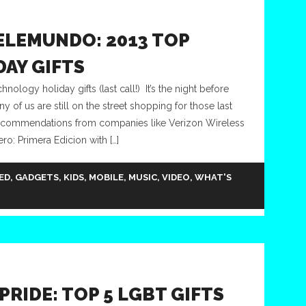
ELEMUNDO: 2013 TOP
AY GIFTS
logy holiday gifts (last call!) It’s the night before
 of us are still on the street shopping for those last
 recommendations from companies like Verizon Wireless
o: Primera Edicion with […]
ED
,
GADGETS
,
KIDS
,
MOBILE
,
MUSIC
,
VIDEO
,
WHAT'S
PRIDE: TOP 5 LGBT GIFTS