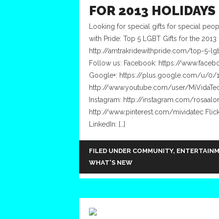
FOR 2013 HOLIDAYS
Looking for special gifts for special peo
with Pride: Top 5 LGBT Gifts for the 2013 
http://amtrakridewithpride.com/top-5-lg
Follow us: Facebook: https://www.facebo
Google+: https://plus.google.com/u/0
http://www.youtube.com/user/MiVidaTec
Instagram: http://instagram.com/rosaalon
http://www.pinterest.com/mividatec Fli
LinkedIn: […]
FILED UNDER
COMMUNITY
,
ENTERTAIN
WHAT'S NEW