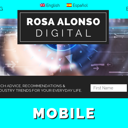
English
Español
G
ECH ADVICE, RECOMMENDATIONS &
DUSTRY TRENDS FOR YOUR EVERYDAY LIFE.
MOBILE