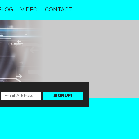
BLOG
VIDEO
CONTACT