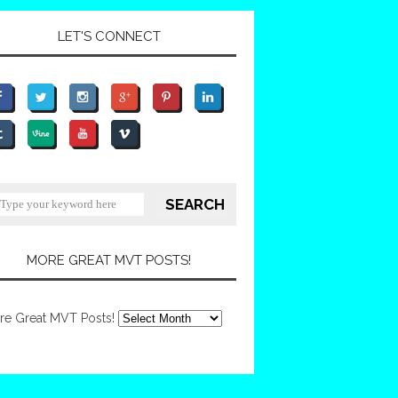
LET'S CONNECT
MORE GREAT MVT POSTS!
re Great MVT Posts!