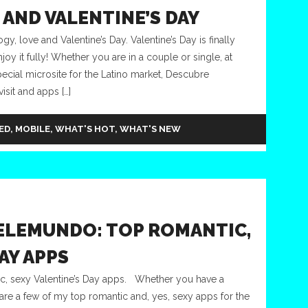
AND VALENTINE’S DAY
 love and Valentine’s Day. Valentine’s Day is finally
oy it fully! Whether you are in a couple or single, at
ecial microsite for the Latino market, Descubre
isit and apps […]
ED
,
MOBILE
,
WHAT'S HOT
,
WHAT'S NEW
ELEMUNDO: TOP ROMANTIC,
AY APPS
, sexy Valentine’s Day apps. Whether you have a
e are a few of my top romantic and, yes, sexy apps for the