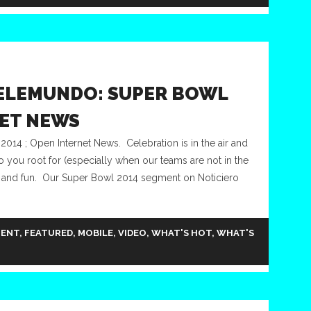
ELEMUNDO: SUPER BOWL
NET NEWS
14 ; Open Internet News. Celebration is in the air and
ho you root for (especially when our teams are not in the
mily and fun. Our Super Bowl 2014 segment on Noticiero
MENT
,
FEATURED
,
MOBILE
,
VIDEO
,
WHAT'S HOT
,
WHAT'S