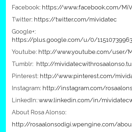
Facebook:
https://www.facebook.com/MiV
Twitter:
https://twitter.com/mividatec
Google+:
https://plus.google.com/u/0/1151073996
Youtube:
http://www.youtube.com/user/M
Tumblr:
http://mividatecwithrosaalonso.t
Pinterest:
http://www.pinterest.com/mivid
Instagram:
http://instagram.com/rosaalon
LinkedIn:
www.linkedin.com/in/mividatecw
About Rosa Alonso:
http://rosaalonsodigi.wpengine.com/abou