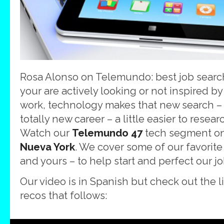
Rosa Alonso on Telemundo: best job sear
your are actively looking or not inspired by
work, technology makes that new search – 
totally new career – a little easier to resea
Watch our
Telemundo 47
tech segment o
Nueva York
. We cover some of our favorit
and yours – to help start and perfect our j
Our video is in Spanish but check out the li
recos that follows: