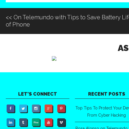
<<
On Telemundo with Tips to Save Battery Li
of Phone
AS
LET'S CONNECT
RECENT POSTS
Top Tips To Protect Your De
From Cyber Hacking
Rosa Alonso on Telemundo: