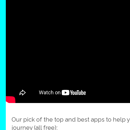
Our pick of the top and best apps to help 
journey (all free):