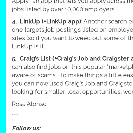
Apply,” an app that lets you apply across m
jobs listed by over 10,000 employers.
4. LinkUp (+LinkUp app)
: Another search e
one targets job postings listed on emplo
sites (so if you want to weed out some of t
LinkUp is it.
5. Craig’s List (+Craig’s Job and Craigster 
can also find jobs on this popular “marketp
aware of scams. To make things a little easi
you can now used Craig’s Job and Craigster
looking for smaller, local opportunities, wor
Rosa Alonso
***
Follow us: