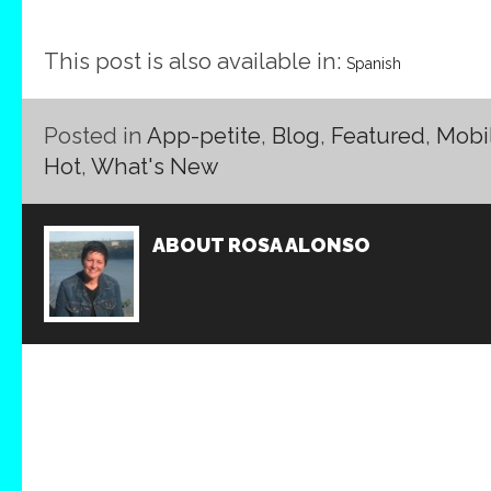
This post is also available in:
Spanish
Posted in
App-petite
,
Blog
,
Featured
,
Mobi
Hot
,
What's New
ABOUT
ROSA ALONSO