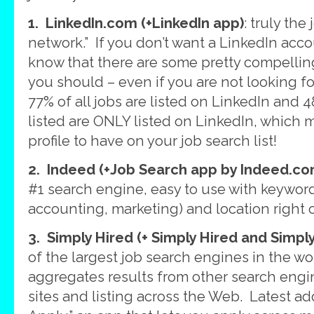
1. LinkedIn.com (+LinkedIn app)
: truly the
network.” If you don’t want a LinkedIn accou
know that there are some pretty compelling
you should – even if you are not looking f
77% of all jobs are listed on LinkedIn and 4
listed are ONLY listed on LinkedIn, which 
profile to have on your job search list!
2. Indeed (+Job Search app by Indeed.co
#1 search engine, easy to use with keyword
accounting, marketing) and location righ
3. Simply Hired (+ Simply Hired and Simpl
of the largest job search engines in the wo
aggregates results from other search engin
sites and listing across the Web. Latest add