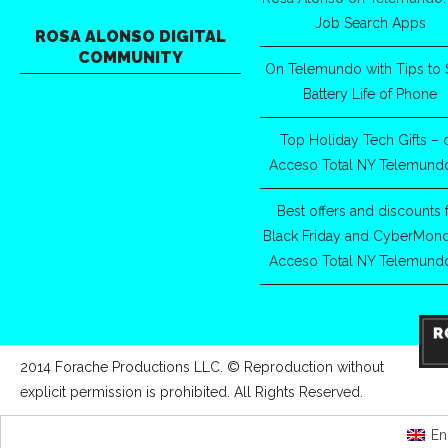
Job Search Apps
ROSA ALONSO DIGITAL
COMMUNITY
On Telemundo with Tips to 
Battery Life of Phone
Top Holiday Tech Gifts – 
Acceso Total NY Telemund
Best offers and discounts 
Black Friday and CyberMon
Acceso Total NY Telemund
2014 Forache Productions LLC. © Reproduction without
explicit permission is prohibited. All Rights Reserved.
En