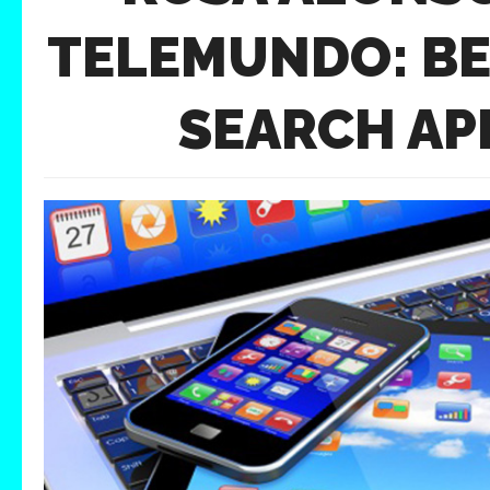
TELEMUNDO: BE
SEARCH AP