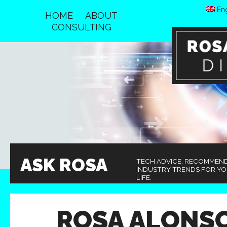
Eng
HOME
ABOUT
CONSULTING
ASK ROSA
TECH ADVICE, RECOMMEN
INDUSTRY TRENDS FOR Y
LIFE.
ROSA ALONS