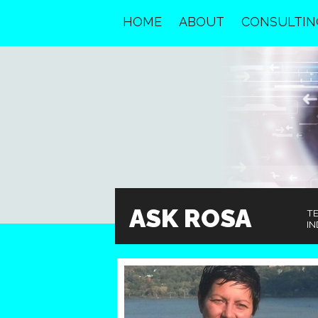
HOME
ABOUT
CONSULTIN
ASK ROSA
T
IN