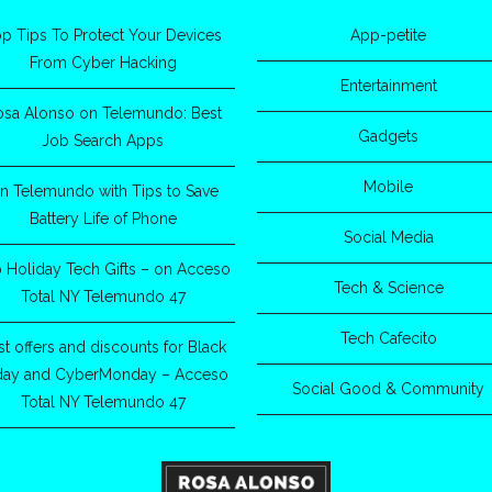
p Tips To Protect Your Devices
App-petite
From Cyber Hacking
Entertainment
osa Alonso on Telemundo: Best
Gadgets
Job Search Apps
Mobile
n Telemundo with Tips to Save
Battery Life of Phone
Social Media
 Holiday Tech Gifts – on Acceso
Tech & Science
Total NY Telemundo 47
Tech Cafecito
st offers and discounts for Black
iday and CyberMonday – Acceso
Social Good & Community
Total NY Telemundo 47