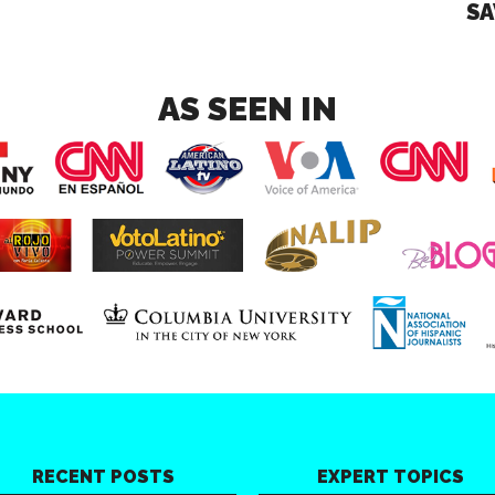
SA
AS SEEN IN
RECENT POSTS
EXPERT TOPICS