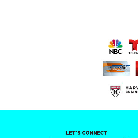
LET'S CONNECT