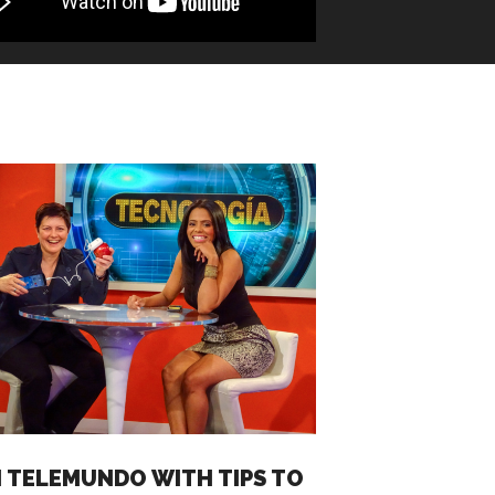
 TELEMUNDO WITH TIPS TO