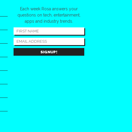
Each week Rosa answers your
questions on tech, entertainment,
apps and industry trends.