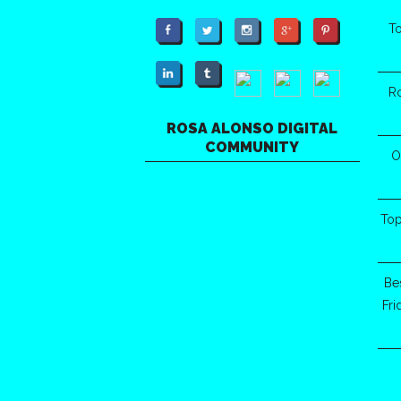
To
R
ROSA ALONSO DIGITAL
COMMUNITY
O
Top
Be
Fr