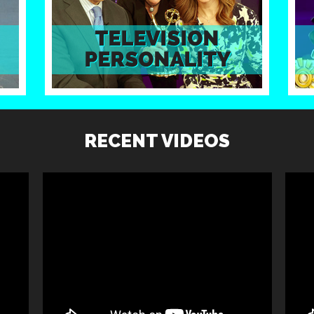
RECENT VIDEOS