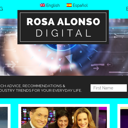
English
Español
G
ECH ADVICE, RECOMMENDATIONS &
DUSTRY TRENDS FOR YOUR EVERYDAY LIFE.