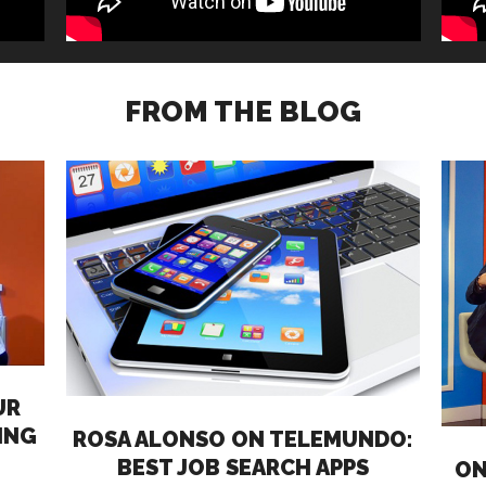
FROM THE BLOG
UR
ING
ROSA ALONSO ON TELEMUNDO:
BEST JOB SEARCH APPS
ON