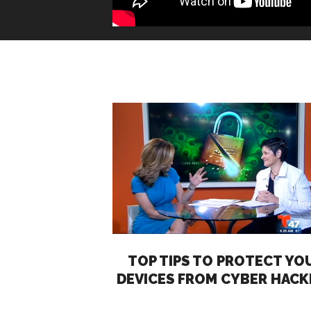
TOP TIPS TO PROTECT YO
DEVICES FROM CYBER HACK