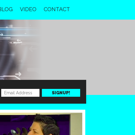
BLOG
VIDEO
CONTACT