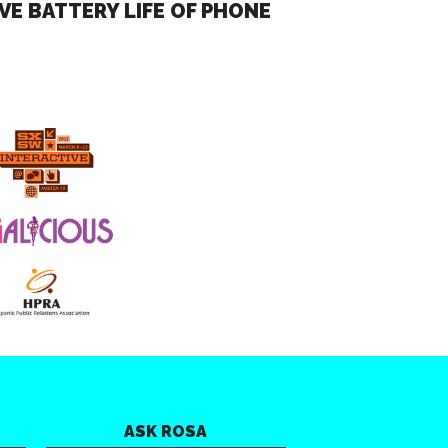
VE BATTERY LIFE OF PHONE
ASK ROSA