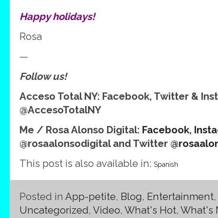
Happy holidays!
Rosa
—
Follow us!
Acceso Total NY: Facebook, Twitter & In
@AccesoTotalNY
Me / Rosa Alonso Digital:
Facebook
,
Inst
@rosaalonsodigital and Twitter
@rosaalon
This post is also available in:
Spanish
Posted in
App-petite
,
Blog
,
Entertainment
Uncategorized
,
Video
,
What's Hot
,
What's