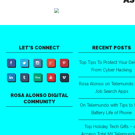
LET'S CONNECT
RECENT POSTS
Top Tips To Protect Your De
From Cyber Hacking
Rosa Alonso on Telemundo:
Job Search Apps
ROSA ALONSO DIGITAL
COMMUNITY
On Telemundo with Tips to 
Battery Life of Phone
Top Holiday Tech Gifts – 
Acceso Total NY Telemund