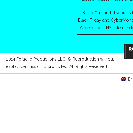
Best offers and discounts 
Black Friday and CyberMon
Acceso Total NY Telemund
2014 Forache Productions LLC. © Reproduction without
explicit permission is prohibited. All Rights Reserved.
En