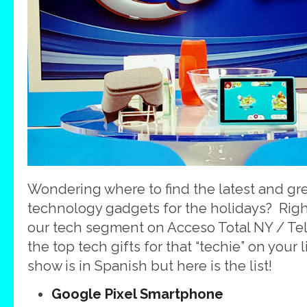
Wondering where to find the latest and gre
technology gadgets for the holidays? Righ
our tech segment on Acceso Total NY / Te
the top tech gifts for that “techie” on your
show is in Spanish but here is the list!
Google Pixel Smartphone