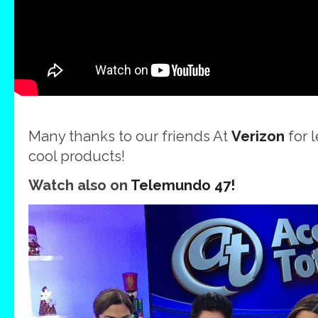
Many thanks to our friends At
Verizon
for 
cool products!
Watch also on
Telemundo 47!