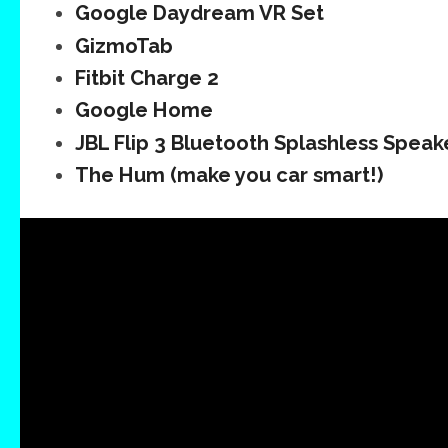
Google Daydream VR Set
GizmoTab
Fitbit Charge 2
Google Home
JBL Flip 3 Bluetooth Splashless Speak
The Hum (make you car smart!)