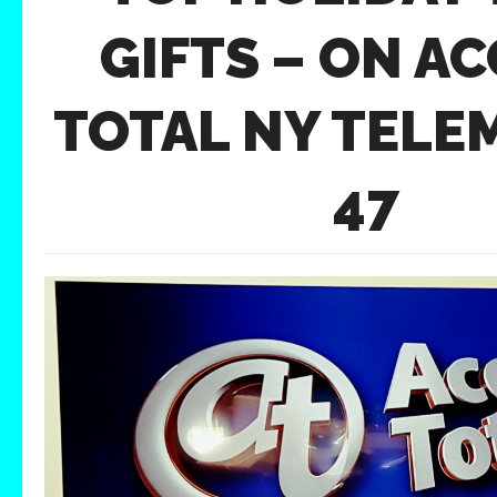
GIFTS – ON A
TOTAL NY TEL
47