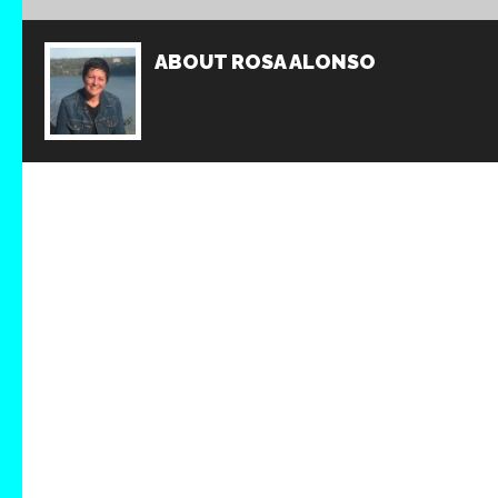
ABOUT
ROSA ALONSO