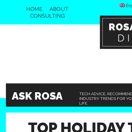
Eng
HOME
ABOUT
CONSULTING
ASK ROSA
TECH ADVICE, RECOMMEN
INDUSTRY TRENDS FOR Y
LIFE.
TOP HOLIDAY 