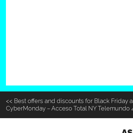
<<
Best offers and discounts for Black Friday 
CyberMonday – Acceso Total NY Telemundo 
AS