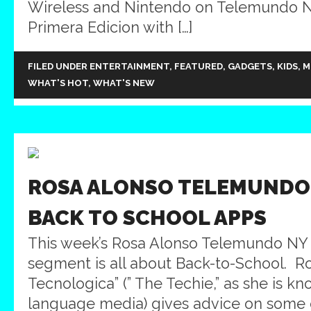
Wireless and Nintendo on Telemundo NY
Primera Edicion with […]
FILED UNDER
ENTERTAINMENT
,
FEATURED
,
GADGETS
,
KIDS
,
M
WHAT'S HOT
,
WHAT'S NEW
ROSA ALONSO TELEMUNDO 
BACK TO SCHOOL APPS
This week’s Rosa Alonso Telemundo NY
segment is all about Back-to-School. R
Tecnologica” (” The Techie,” as she is k
language media) gives advice on some 