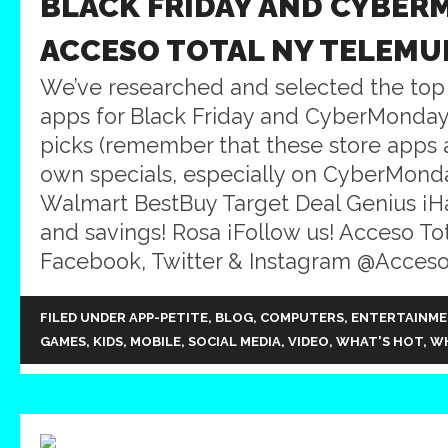
BLACK FRIDAY AND CYBER
ACCESO TOTAL NY TELEMU
We’ve researched and selected the top
apps for Black Friday and CyberMonday
picks (remember that these store apps a
own specials, especially on CyberMond
Walmart BestBuy Target Deal Genius ¡
and savings! Rosa ¡Follow us! Acceso Tot
Facebook, Twitter & Instagram @Acceso
FILED UNDER
APP-PETITE
,
BLOG
,
COMPUTERS
,
ENTERTAINM
GAMES
,
KIDS
,
MOBILE
,
SOCIAL MEDIA
,
VIDEO
,
WHAT'S HOT
,
WH