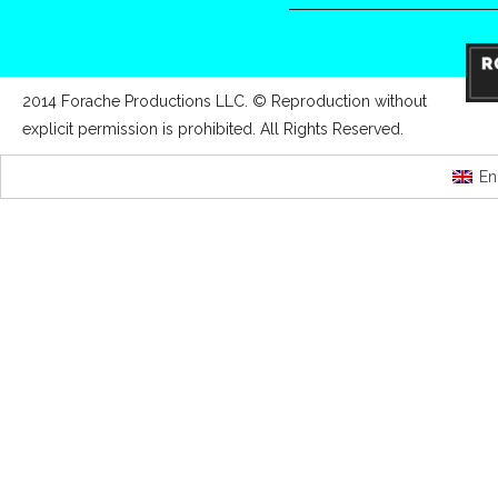
2014 Forache Productions LLC. © Reproduction without
explicit permission is prohibited. All Rights Reserved.
En