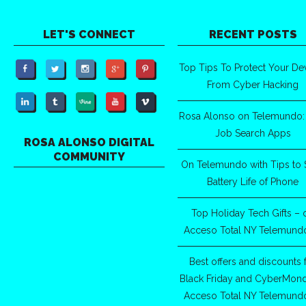
LET'S CONNECT
RECENT POSTS
Top Tips To Protect Your De
From Cyber Hacking
Rosa Alonso on Telemundo:
Job Search Apps
ROSA ALONSO DIGITAL
COMMUNITY
On Telemundo with Tips to 
Battery Life of Phone
Top Holiday Tech Gifts – 
Acceso Total NY Telemund
Best offers and discounts 
Black Friday and CyberMon
Acceso Total NY Telemund