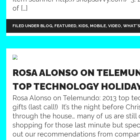
of […]
FILED UNDER
BLOG
,
FEATURED
,
KIDS
,
MOBILE
,
VIDEO
,
WHAT'S
ROSA ALONSO ON TELEMUN
TOP TECHNOLOGY HOLIDAY
Rosa Alonso on Telemundo: 2013 top te
gifts (last call!) It’s the night before Chr
through the house… many of us are still 
shopping for those last minute but speci
out our recommendations from companie