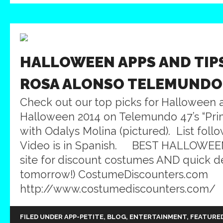
HALLOWEEN APPS AND TIP
ROSA ALONSO TELEMUNDO
Check out our top picks for Halloween a
Halloween 2014 on Telemundo 47’s “Pri
with Odalys Molina (pictured). List foll
Video is in Spanish. BEST HALLOWEEN
site for discount costumes AND quick d
tomorrow!) CostumeDiscounters.com
http://www.costumediscounters.com/ 2. 
FILED UNDER
APP-PETITE
,
BLOG
,
ENTERTAINMENT
,
FEATURE