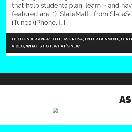
that help students plan, learn – and ha
featured are: 1) SlateMath: from SlateS
iTunes (iPhone, […]
FILED UNDER
APP-PETITE
,
ASK ROSA
,
ENTERTAINMENT
,
FEAT
VIDEO
,
WHAT'S HOT
,
WHAT'S NEW
AS