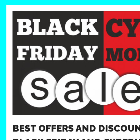
BEST OFFERS AND DISCOU