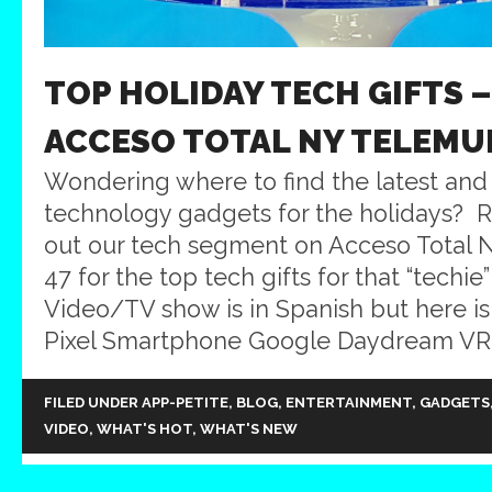
TOP HOLIDAY TECH GIFTS 
ACCESO TOTAL NY TELEMU
Wondering where to find the latest and 
technology gadgets for the holidays? R
out our tech segment on Acceso Total
47 for the top tech gifts for that “techie”
Video/TV show is in Spanish but here is 
Pixel Smartphone Google Daydream VR 
FILED UNDER
APP-PETITE
,
BLOG
,
ENTERTAINMENT
,
GADGETS
VIDEO
,
WHAT'S HOT
,
WHAT'S NEW