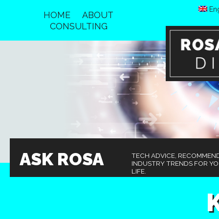
Eng
HOME
ABOUT
CONSULTING
ASK ROSA
TECH ADVICE, RECOMMEN
INDUSTRY TRENDS FOR Y
LIFE.