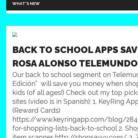
WHAT'S NEW
BACK TO SCHOOL APPS SAV
ROSA ALONSO TELEMUNDO
Our back to school segment on Telemun
Edición” will save you money when shop
kids (of all ages!) Check out my top pic
sites (video is in Spanish): 1. KeyRing A
(Reward Cards)
https://www.keyringapp.com/blog/284
for-shopping-lists-back-to-school 2. S
item scanner http://shopsavvy.com/ 3.