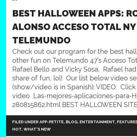
BEST HALLOWEEN APPS: R
ALONSO ACCESO TOTAL NY
TELEMUNDO
Check out our program for the best ha
other fun on Telemundo 47’s Acceso Tot
Rafael Bello and Vicky Sosa. Rafael ha
share of fun, lol! Our list below video 
(show/video is in Spanish): VIDEO: Click
video Las-mejores-aplicaciones-para-
280815862.html BEST HALLOWEEN SITES:
FILED UNDER
APP-PETITE
,
BLOG
,
ENTERTAINMENT
,
FEATURE
HOT
,
WHAT'S NEW