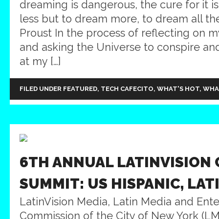
dreaming is dangerous, the cure for it i
less but to dream more, to dream all th
Proust In the process of reflecting on
and asking the Universe to conspire and 
at my […]
FILED UNDER
FEATURED
,
TECH CAFECITO
,
WHAT'S HOT
,
WHA
6TH ANNUAL LATINVISION 
SUMMIT: US HISPANIC, LAT
LatinVision Media, Latin Media and Ent
Commission of the City of New York (LME