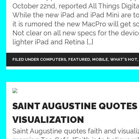
October 22nd, reported All Things Digita
While the new iPad and iPad Mini are t
it is rumored the new MacPro will get 
Not clear on all new specs for the devic
lighter iPad and Retina […]
FILED UNDER
COMPUTERS
,
FEATURED
,
MOBILE
,
WHAT'S HOT
SAINT AUGUSTINE QUOTES
VISUALIZATION
Saint Augustine quotes faith and visualiz