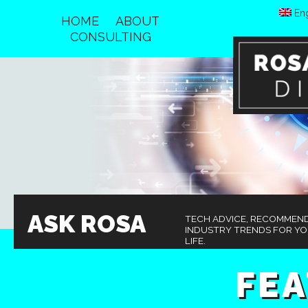
Eng
HOME
ABOUT
CONSULTING
ASK ROSA
TECH ADVICE, RECOMMEN
INDUSTRY TRENDS FOR Y
LIFE.
FE