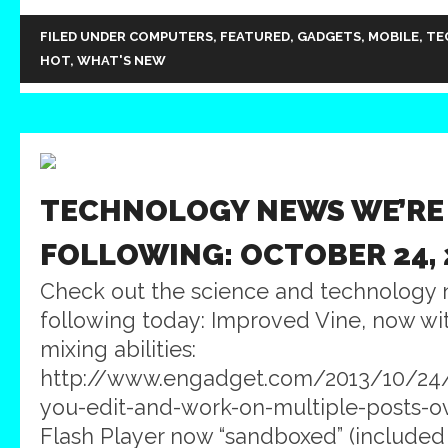
FILED UNDER
COMPUTERS
,
FEATURED
,
GADGETS
,
MOBILE
,
TE
HOT
,
WHAT'S NEW
TECHNOLOGY NEWS WE’RE
FOLLOWING: OCTOBER 24, 
Check out the science and technology 
following today: Improved Vine, now wi
mixing abilities:
http://www.engadget.com/2013/10/24/
you-edit-and-work-on-multiple-posts-
Flash Player now “sandboxed” (included