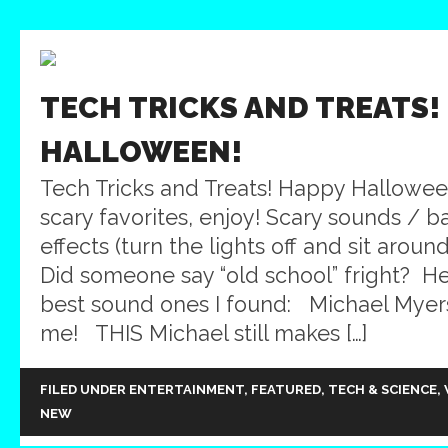
TECH TRICKS AND TREATS!
HALLOWEEN!
Tech Tricks and Treats! Happy Hallowe
scary favorites, enjoy! Scary sounds /
effects (turn the lights off and sit aroun
Did someone say “old school” fright? He
best sound ones I found: Michael Myer
me! THIS Michael still makes […]
FILED UNDER
ENTERTAINMENT
,
FEATURED
,
TECH & SCIENCE
,
NEW