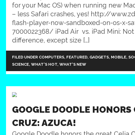
for your Mac OS) when running new Ma
– less Safari crashes, yes! http://www
flash-player-now-sandboxed-on-os-x-saf
7000022368/ iPad Air vs. iPad Mini: No
difference, except size […]
FILED UNDER
COMPUTERS
,
FEATURED
,
GADGETS
,
MOBILE
,
SO
SCIENCE
,
WHAT'S HOT
,
WHAT'S NEW
GOOGLE DOODLE HONORS 
CRUZ: AZUCA!
Google Doodle honors the great Celia C