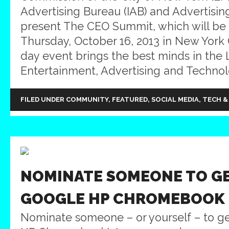
Advertising Bureau (IAB) and Advertisi
present The CEO Summit, which will be
Thursday, October 16, 2013 in New York C
day event brings the best minds in the 
Entertainment, Advertising and Technol
FILED UNDER
COMMUNITY
,
FEATURED
,
SOCIAL MEDIA
,
TECH &
NOMINATE SOMEONE TO G
GOOGLE HP CHROMEBOOK
Nominate someone – or yourself – to g