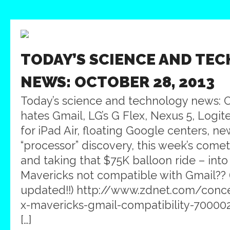
TODAY’S SCIENCE AND TE
NEWS: OCTOBER 28, 2013
Today’s science and technology news: 
hates Gmail, LG’s G Flex, Nexus 5, Logit
for iPad Air, floating Google centers, ne
“processor” discovery, this week’s comet
and taking that $75K balloon ride – int
Mavericks not compatible with Gmail?? (
updated!!) http://www.zdnet.com/conce
x-mavericks-gmail-compatibility-70000
[…]