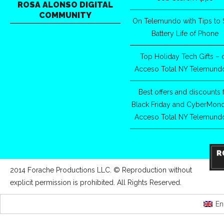
ROSA ALONSO DIGITAL
COMMUNITY
On Telemundo with Tips to 
Battery Life of Phone
Top Holiday Tech Gifts – 
Acceso Total NY Telemund
Best offers and discounts 
Black Friday and CyberMon
Acceso Total NY Telemund
2014 Forache Productions LLC. © Reproduction without
explicit permission is prohibited. All Rights Reserved.
En