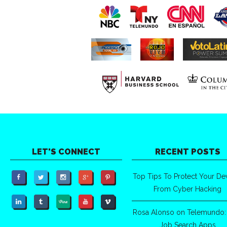
LET'S CONNECT
RECENT POSTS
Top Tips To Protect Your De
From Cyber Hacking
Rosa Alonso on Telemundo:
Job Search Apps