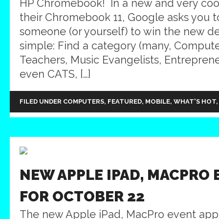
HP Chromebook! In a new and very coo
their Chromebook 11, Google asks you 
someone (or yourself) to win the new d
simple: Find a category (many, Compute
Teachers, Music Evangelists, Entreprene
even CATS, […]
FILED UNDER
COMPUTERS
,
FEATURED
,
MOBILE
,
WHAT'S HOT
NEW APPLE IPAD, MACPRO 
FOR OCTOBER 22
The new Apple iPad, MacPro event appe