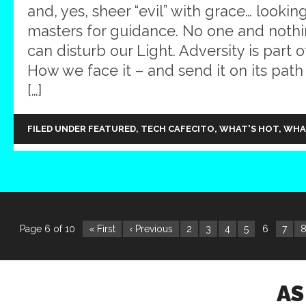
and, yes, sheer “evil” with grace… looking
masters for guidance. No one and not
can disturb our Light. Adversity is part 
How we face it – and send it on its path
[…]
FILED UNDER
FEATURED
,
TECH CAFECITO
,
WHAT'S HOT
,
WHA
Page 6 of 10
« First
‹ Previous
2
3
4
5
6
7
AS