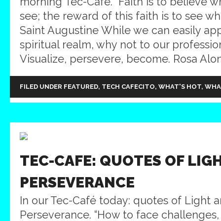
morning Tec-Café. “Faith is to believe 
see; the reward of this faith is to see wh
Saint Augustine While we can easily appl
spiritual realm, why not to our professi
Visualize, persevere, become. Rosa Alons
FILED UNDER
FEATURED
,
TECH CAFECITO
,
WHAT'S HOT
,
WHA
TEC-CAFE: QUOTES OF LIG
PERSEVERANCE
In our Tec-Café today: quotes of Light 
Perseverance. “How to face challenges,