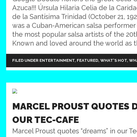
Azuca!!! Úrsula Hilaria Celia de la Carid
de la Santísima Trinidad (October 21, 192
was a Cuban-American salsa performer
the most popular salsa artists of the 20t
Known and loved around the world as th
FILED UNDER
ENTERTAINMENT
,
FEATURED
,
WHAT'S HOT
,
WH
MARCEL PROUST QUOTES D
OUR TEC-CAFE
Marcel Proust quotes “dreams” in our Tec-