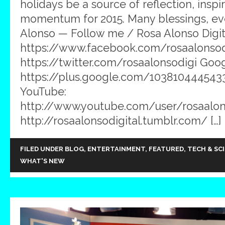
holidays be a source of reflection, inspi
momentum for 2015. Many blessings, ev
Alonso — Follow me / Rosa Alonso Digit
https://www.facebook.com/rosaalonsodig
https://twitter.com/rosaalonsodigi Goog
https://plus.google.com/103810444543
YouTube:
http://www.youtube.com/user/rosaalons
http://rosaalonsodigital.tumblr.com/ […]
FILED UNDER
BLOG
,
ENTERTAINMENT
,
FEATURED
,
TECH & SC
WHAT'S NEW