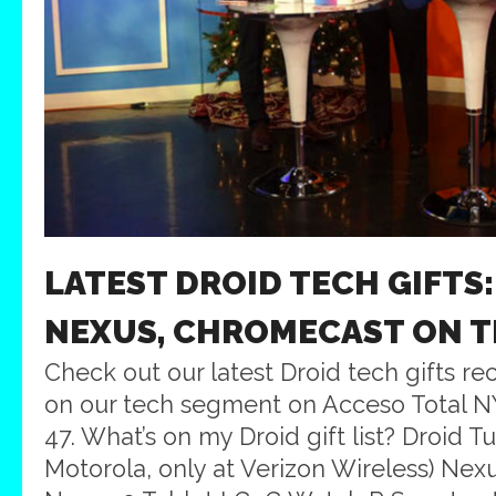
LATEST DROID TECH GIFTS:
NEXUS, CHROMECAST ON 
Check out our latest Droid tech gifts 
on our tech segment on Acceso Total 
47. What’s on my Droid gift list? Droid T
Motorola, only at Verizon Wireless) Ne