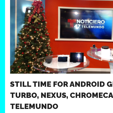
STILL TIME FOR ANDROID G
TURBO, NEXUS, CHROMECA
TELEMUNDO