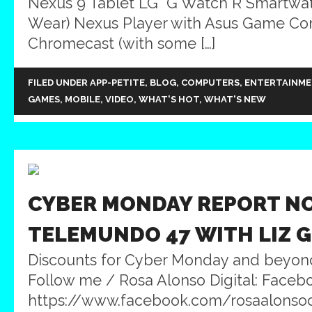
Nexus 9 Tablet LG G Watch R Smartwat
Wear) Nexus Player with Asus Game Con
Chromecast (with some […]
FILED UNDER
APP-PETITE
,
BLOG
,
COMPUTERS
,
ENTERTAINM
GAMES
,
MOBILE
,
VIDEO
,
WHAT'S HOT
,
WHAT'S NEW
CYBER MONDAY REPORT NO
TELEMUNDO 47 WITH LIZ 
Discounts for Cyber Monday and beyon
Follow me / Rosa Alonso Digital: Faceb
https://www.facebook.com/rosaalonsodig