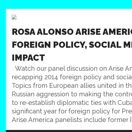
ROSA ALONSO ARISE AMERI
FOREIGN POLICY, SOCIAL M
IMPACT
Watch our panel discussion on Arise A
recapping 2014 foreign policy and soci
Topics from European allies united in th
Russian aggression to making the contro
to re-establish diplomatic ties with Cub
significant year for foreign policy for 
Arise America panelists include former [