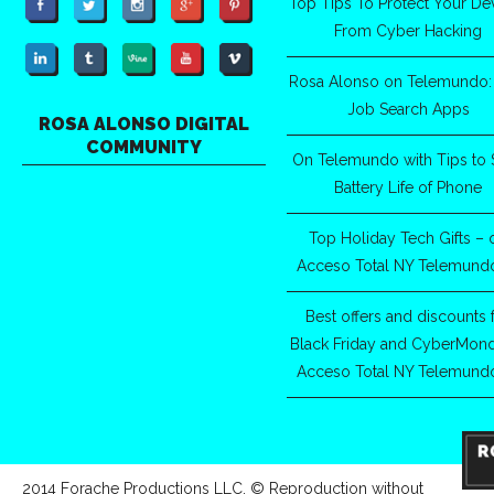
Top Tips To Protect Your De
From Cyber Hacking
Rosa Alonso on Telemundo:
Job Search Apps
ROSA ALONSO DIGITAL
COMMUNITY
On Telemundo with Tips to 
Battery Life of Phone
Top Holiday Tech Gifts – 
Acceso Total NY Telemund
Best offers and discounts 
Black Friday and CyberMon
Acceso Total NY Telemund
2014 Forache Productions LLC. © Reproduction without