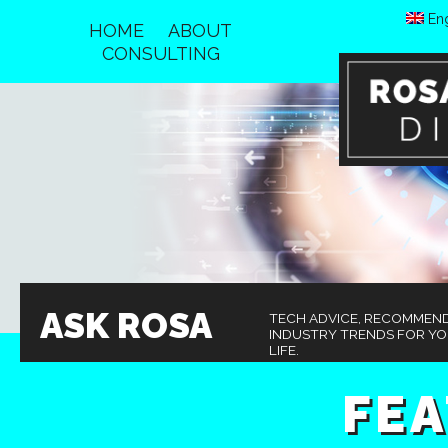
Eng
HOME
ABOUT
CONSULTING
ASK ROSA
TECH ADVICE, RECOMMEN
INDUSTRY TRENDS FOR Y
LIFE.
FE