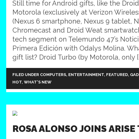
Still time for Android gifts, like the Dro
Motorola (exclusively at Verizon Wireles
(Nexus 6 smartphone, Nexus 9 tablet, N
Chromecast and Droid Weat smartwatc
tech segment on Telemundo 47’s Notic
Primera Edición with Odalys Molina. Wh
gift list? Droid Turbo (by Motorola, only [
FILED UNDER
COMPUTERS
,
ENTERTAINMENT
,
FEATURED
,
GAD
HOT
,
WHAT'S NEW
ROSA ALONSO JOINS ARISE 