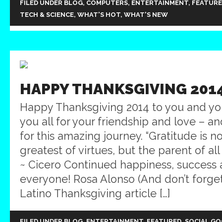
FILED UNDER
BLOG
,
COMPUTERS
,
ENTERTAINMENT
,
FEATUR
TECH & SCIENCE
,
WHAT'S HOT
,
WHAT'S NEW
HAPPY THANKSGIVING 201
Happy Thanksgiving 2014 to you and yo
you all for your friendship and love – a
for this amazing journey. “Gratitude is n
greatest of virtues, but the parent of all
~ Cicero Continued happiness, success 
everyone! Rosa Alonso (And don’t forge
Latino Thanksgiving article […]
FILED UNDER
BLOG
,
ENTERTAINMENT
,
FEATURED
,
SOCIAL G