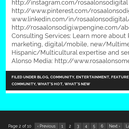
http://instagram.com/rosaalonsodigital 
http://www.pinterest.com/rosaalonsodig
www.linkedin.com/in/rosaalonsodigital
http://rosaalonsodigi.wpengine.com/ab
Consulting Services: Learn more about
marketing, digital/mobile, new/Multim
Hispanic/Multicultural expertise and ser
Alonso Media: http://www.rosaalonsom
FILED UNDER
BLOG
,
COMMUNITY
,
ENTERTAINMENT
,
FEATURE
COMMUNITY
,
WHAT'S HOT
,
WHAT'S NEW
Page 2 of 10
‹ Previous
1
2
3
4
5
6
Next ›
L