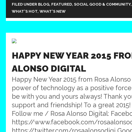
FILED UNDER
BLOG
,
FEATURED
,
SOCIAL GOOD & COMMUNITY
WHAT'S HOT
,
WHAT'S NEW
HAPPY NEW YEAR 2015 FR
ALONSO DIGITAL
Happy New Year 2015 from Rosa Alonso 
power of technology as a positive force
be with you and yours always! Thank you
support and friendship! To a great 2015
Follow me / Rosa Alonso Digital: Faceb
https://www.facebook.com/rosaalonsodig
https://twitter.com/rosaalonsodigi Goog