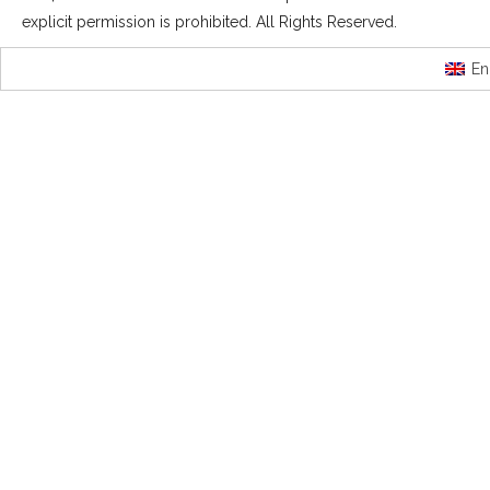
explicit permission is prohibited. All Rights Reserved.
En