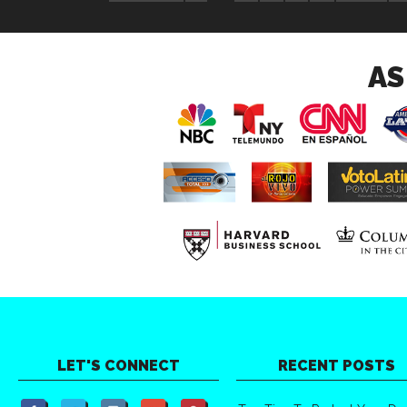
AS
LET'S CONNECT
RECENT POSTS