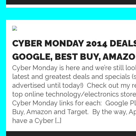
CYBER MONDAY 2014 DEALS
GOOGLE, BEST BUY, AMAZO
Cyber Monday is here and we’re still loo
latest and greatest deals and specials
advertised until today!) Check out my 
top online technology/electronics stores
Cyber Monday links for each: Google Pl
Buy, Amazon and Target. By the way, A
have a Cyber […]