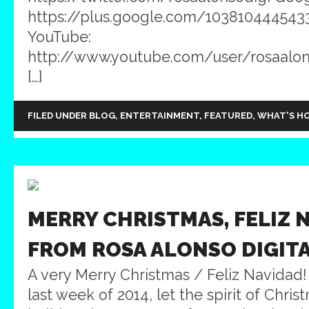
https://plus.google.com/103810444543
YouTube:
http://www.youtube.com/user/rosaalons
[…]
FILED UNDER
BLOG
,
ENTERTAINMENT
,
FEATURED
,
WHAT'S H
MERRY CHRISTMAS, FELIZ 
FROM ROSA ALONSO DIGIT
A very Merry Christmas / Feliz Navidad
last week of 2014, let the spirit of Chri