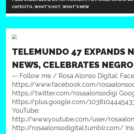
CAFECITO
,
WHAT'S HOT
,
WHAT'S NEW
TELEMUNDO 47 EXPANDS N
NEWS, CELEBRATES NEGRO
— Follow me / Rosa Alonso Digital: Fac
https://www.facebook.com/rosaalonsodig
https://twitter.com/rosaalonsodigi Goog
https://plus.google.com/103810444543
YouTube:
http://www.youtube.com/user/rosaalons
http://rosaalonsodigital.tumblr.com/ In