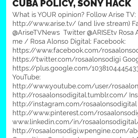
CUBA POLICY, SONY HACK
What is YOUR opinion? Follow Arise TV:
http://www.arise.tv/ (and live stream) 
@AriseTVNews Twitter @ARISEtv Rosa A
me / Rosa Alonso Digital: Facebook:
https://www.facebook.com/rosaalonsodig
https://twitter.com/rosaalonsodigi Goog
https://plus.google.com/103810444543
YouTube:
http://www.youtube.com/user/rosaalons
http://rosaalonsodigital.tumblr.com/ In
http://instagram.com/rosaalonsodigital 
http://www.pinterest.com/rosaalonsodig
www.linkedin.com/in/rosaalonsodigital
http://rosaalonsodigi.wpengine.com/ab