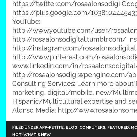
https://twitter.com/rosaalonsodigi Goog
https://plus.google.com/103810444543
YouTube:
http://www.youtube.com/user/rosaalons
http://rosaalonsodigital.tumblr.com/ In
http://instagram.com/rosaalonsodigital 
http://www.pinterest.com/rosaalonsodig
www.linkedin.com/in/rosaalonsodigital
http://rosaalonsodigi.wpengine.com/ab
Consulting Services: Learn more about
marketing, digital/mobile, new/Multim
Hispanic/Multicultural expertise and ser
Alonso Media: http://www.rosaalonsom
FILED UNDER
APP-PETITE
,
BLOG
,
COMPUTERS
,
FEATURED
,
MO
HOT
,
WHAT'S NEW