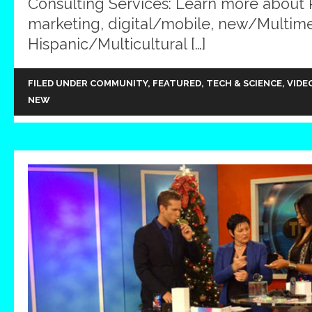
Consulting Services: Learn more about
marketing, digital/mobile, new/Multim
Hispanic/Multicultural […]
FILED UNDER
COMMUNITY
,
FEATURED
,
TECH & SCIENCE
,
VIDE
NEW